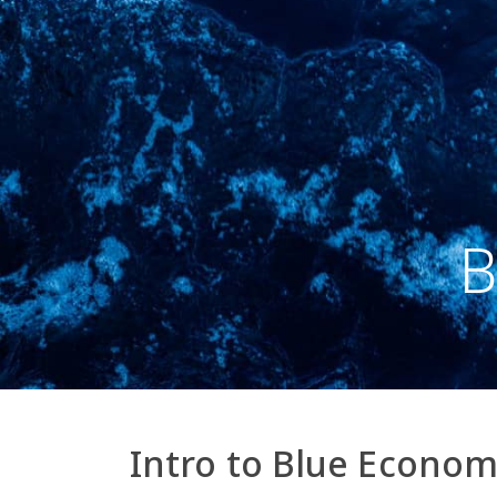
B
Intro to Blue Econo