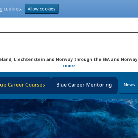
g cookies.
Allow cookies
Iceland, Liechtenstein and Norway through the EEA and Norw
more
lue Career Courses
Blue Career Mentoring
News