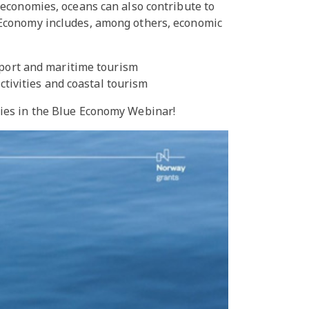
 economies, oceans can also contribute to
 Economy includes, among others, economic
sport and maritime tourism
ctivities and coastal tourism
ties in the Blue Economy Webinar!