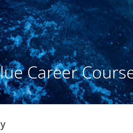
lue Career Cours
my