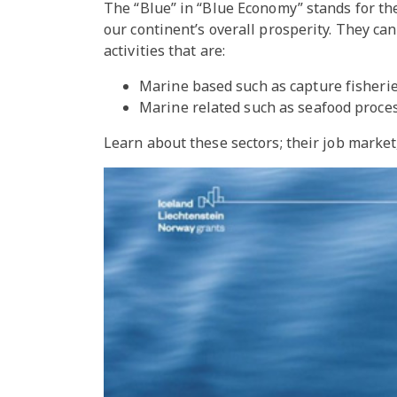
The “Blue” in “Blue Economy” stands for the
our continent’s overall prosperity. They c
activities that are:
Marine based such as capture fisheri
Marine related such as seafood process
Learn about these sectors; their job marke