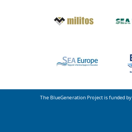
The BlueGeneration Project is funded b