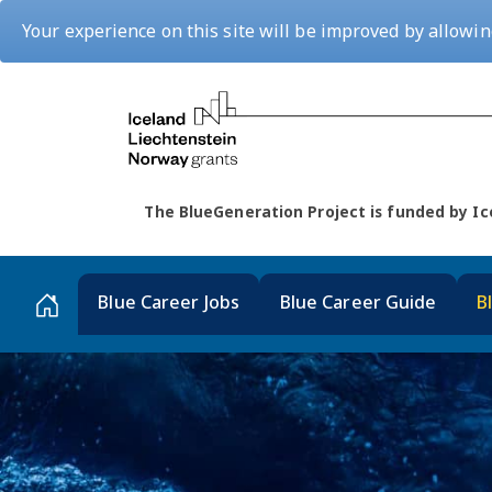
Your experience on this site will be improved by allowin
The BlueGeneration Project is funded by 
Blue Career Jobs
Blue Career Guide
B