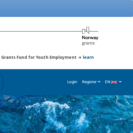
ay Grants Fund for Youth Employment →
learn
Login
Register
EN