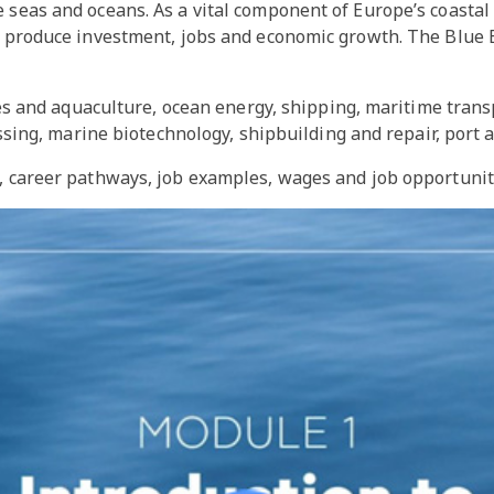
 seas and oceans. As a vital component of Europe’s coastal
an produce investment, jobs and economic growth. The Blue
es and aquaculture, ocean energy, shipping, maritime tran
ing, marine biotechnology, shipbuilding and repair, port a
t, career pathways, job examples, wages and job opportuni