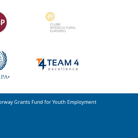
Norway Grants Fund for Youth Employment