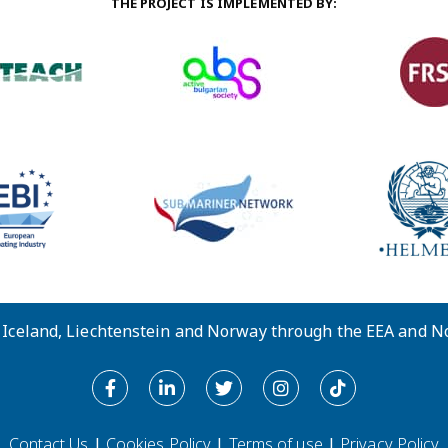
THE PROJECT IS IMPLEMENTED BY:
y Iceland, Liechtenstein and Norway through the EEA and 
Contact Us
|
Cookies Policy
|
Terms of use
|
Privacy Policy