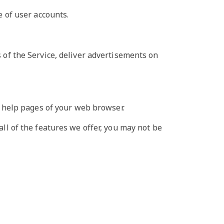
 of user accounts.
s of the Service, deliver advertisements on
he help pages of your web browser.
all of the features we offer, you may not be