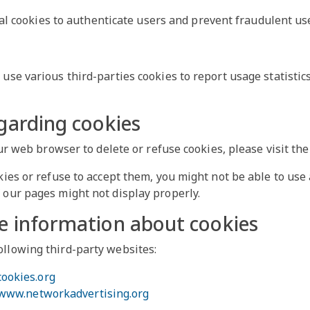
al cookies to authenticate users and prevent fraudulent use
use various third-parties cookies to report usage statistic
garding cookies
your web browser to delete or refuse cookies, please visit t
kies or refuse to accept them, you might not be able to use 
 our pages might not display properly.
e information about cookies
ollowing third-party websites:
cookies.org
/www.networkadvertising.org