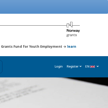
ay Grants Fund for Youth Employment →
learn
Login
Register
EN