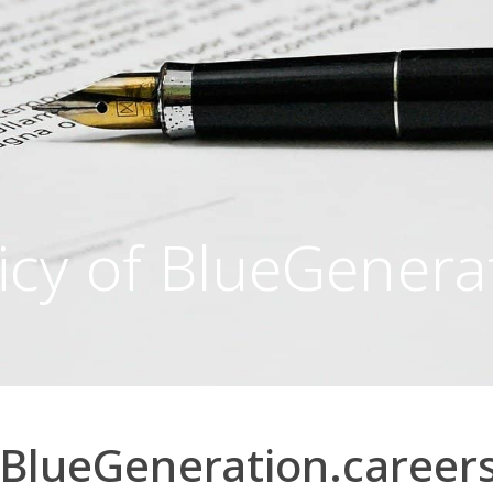
icy of BlueGenera
f BlueGeneration.career