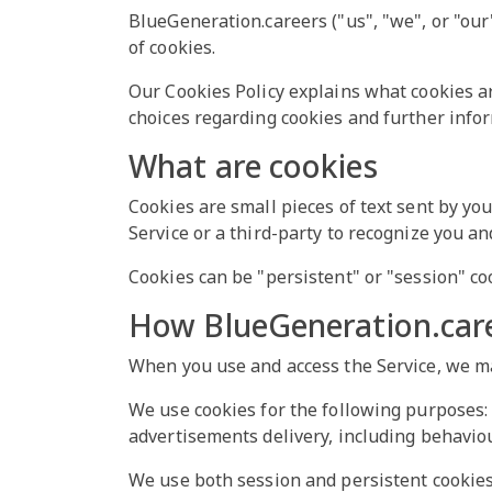
BlueGeneration.careers ("us", "we", or "our
of cookies.
Our Cookies Policy explains what cookies a
choices regarding cookies and further info
What are cookies
Cookies are small pieces of text sent by yo
Service or a third-party to recognize you an
Cookies can be "persistent" or "session" co
How BlueGeneration.care
When you use and access the Service, we ma
We use cookies for the following purposes: t
advertisements delivery, including behaviou
We use both session and persistent cookies 