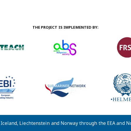
THE PROJECT IS IMPLEMENTED BY:
y Iceland, Liechtenstein and Norway through the EEA and 