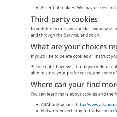
Essential cookies. We may use essenti
Third-party cookies
In addition to our own cookies, we may also 
and through the Service, and so on.
What are your choices re
If you'd like to delete cookies or instruct 
Please note, however, that if you delete coo
able to store your preferences, and some of
Where can your find mor
You can learn more about cookies and the f
AllAboutCookies:
http://www.allabout
Network Advertising Initiative:
http:/