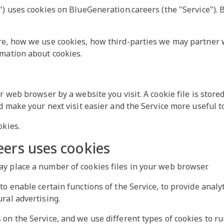
") uses cookies on BlueGeneration.careers (the "Service"). B
re, how we use cookies, how third-parties we may partner w
rmation about cookies.
ur web browser by a website you visit. A cookie file is stor
d make your next visit easier and the Service more useful t
okies.
ers uses cookies
y place a number of cookies files in your web browser.
o enable certain functions of the Service, to provide analyt
ral advertising.
on the Service, and we use different types of cookies to ru