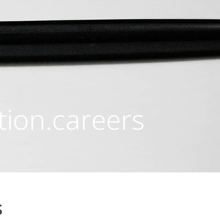
tion.careers
s