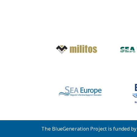
The BlueGeneration Project is funded b