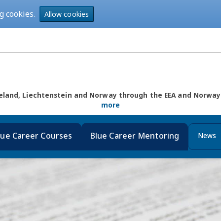
g cookies.
Allow cookies
Iceland, Liechtenstein and Norway through the EEA and Norw
more
lue Career Courses
Blue Career Mentoring
News