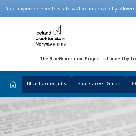
Your experience on this site will be improved by allowin
The BlueGeneration Project is funded by 
Blue Career Jobs
Blue Career Guide
B