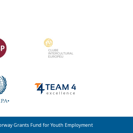
Norway Grants Fund for Youth Employment