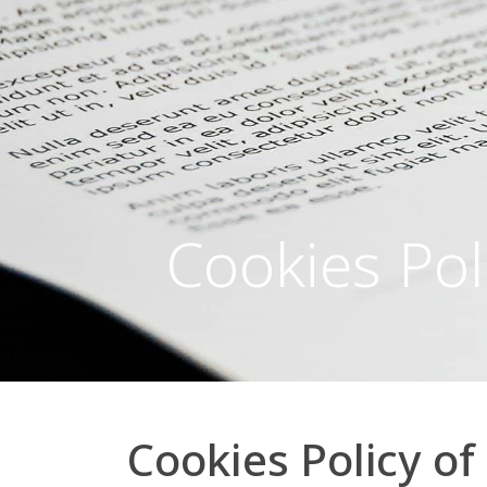
Cookies Pol
Cookies Policy o