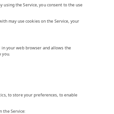
y using the Service, you consent to the use
ith may use cookies on the Service, your
ed in your web browser and allows the
o you.
ics, to store your preferences, to enable
n the Service: