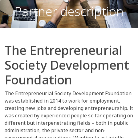
Partner description
The Entrepreneurial
Society Development
Foundation
The Entrepreneurial Society Development Foundation
was established in 2014 to work for employment,
creating new jobs and developing entrepreneurship. It
was created by experienced people so far operating on
different but interpenetrating fields – both in public
administration, the private sector and non-
governmental organizations. Wanting to act jointly