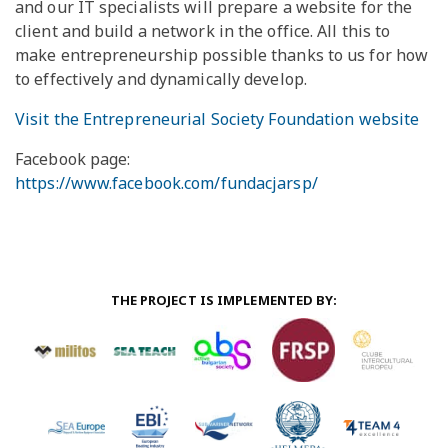
and our IT specialists will prepare a website for the
client and build a network in the office. All this to
make entrepreneurship possible thanks to us for how
to effectively and dynamically develop.
Visit the Entrepreneurial Society Foundation website
Facebook page:
https://www.facebook.com/fundacjarsp/
THE PROJECT IS IMPLEMENTED BY: