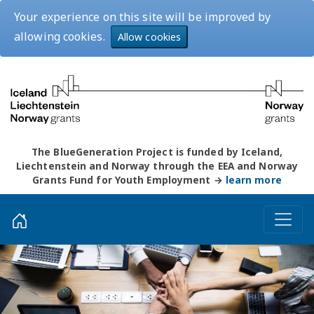
Your experience on this site will be improved by
allowing cookies.
Allow cookies
The BlueGeneration Project is funded by Iceland,
Liechtenstein and Norway through the EEA and Norway
Grants Fund for Youth Employment →
learn more