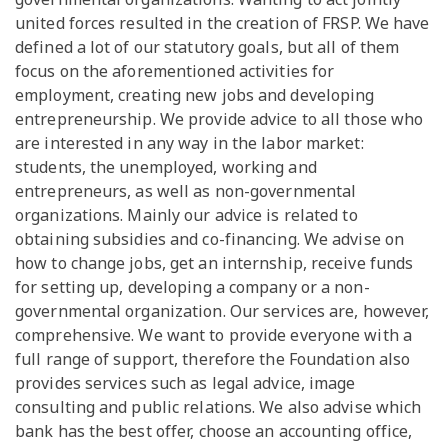
united forces resulted in the creation of FRSP. We have
defined a lot of our statutory goals, but all of them
focus on the aforementioned activities for
employment, creating new jobs and developing
entrepreneurship. We provide advice to all those who
are interested in any way in the labor market:
students, the unemployed, working and
entrepreneurs, as well as non-governmental
organizations. Mainly our advice is related to
obtaining subsidies and co-financing. We advise on
how to change jobs, get an internship, receive funds
for setting up, developing a company or a non-
governmental organization. Our services are, however,
comprehensive. We want to provide everyone with a
full range of support, therefore the Foundation also
provides services such as legal advice, image
consulting and public relations. We also advise which
bank has the best offer, choose an accounting office,