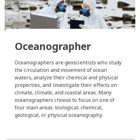
Oceanographer
Oceanographers are geoscientists who study
the circulation and movement of ocean
waters, analyze their chemical and physical
properties, and investigate their effects on
climate, climate, and coastal areas. Many
oceanographers choose to focus on one of
four main areas: biological, chemical,
geological, or physical oceanography.