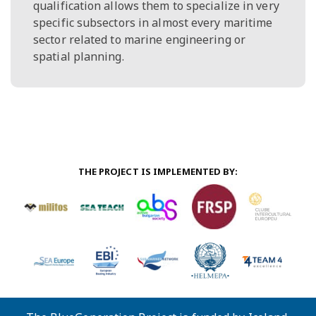
qualification allows them to specialize in very
specific subsectors in almost every maritime
sector related to marine engineering or
spatial planning.
THE PROJECT IS IMPLEMENTED BY: