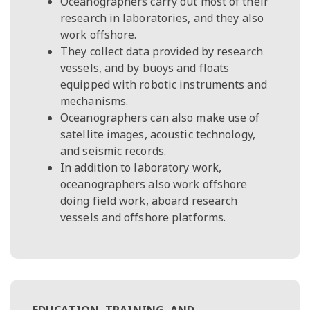
Oceanographers carry out most of their
research in laboratories, and they also
work offshore.
They collect data provided by research
vessels, and by buoys and floats
equipped with robotic instruments and
mechanisms.
Oceanographers can also make use of
satellite images, acoustic technology,
and seismic records.
In addition to laboratory work,
oceanographers also work offshore
doing field work, aboard research
vessels and offshore platforms.
EDUCATION, TRAINING, AND