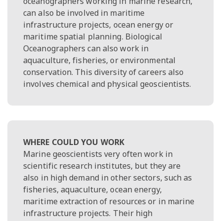
oceanographers working in marine research,
can also be involved in maritime
infrastructure projects, ocean energy or
maritime spatial planning. Biological
Oceanographers can also work in
aquaculture, fisheries, or environmental
conservation. This diversity of careers also
involves chemical and physical geoscientists.
WHERE COULD YOU WORK
Marine geoscientists very often work in
scientific research institutes, but they are
also in high demand in other sectors, such as
fisheries, aquaculture, ocean energy,
maritime extraction of resources or in marine
infrastructure projects. Their high