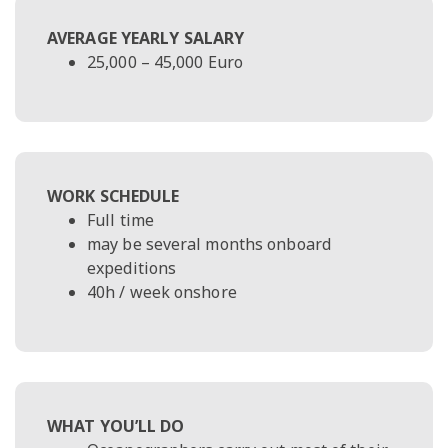
AVERAGE YEARLY SALARY
25,000 – 45,000 Euro
WORK SCHEDULE
Full time
may be several months onboard
expeditions
40h / week onshore
WHAT YOU’LL DO