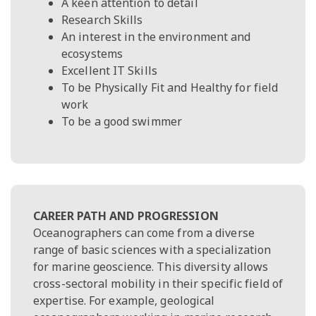
A keen attention to detail
Research Skills
An interest in the environment and
ecosystems
Excellent IT Skills
To be Physically Fit and Healthy for field
work
To be a good swimmer
CAREER PATH AND PROGRESSION
Oceanographers can come from a diverse
range of basic sciences with a specialization
for marine geoscience. This diversity allows
cross-sectoral mobility in their specific field of
expertise. For example, geological