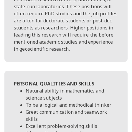
state-run laboratories. These positions will
often require PhD studies and the job profiles
are often for doctorate students or post-doc
students as researchers. Higher positions in
leading this research will require the before
mentioned academic studies and experience
in geoscientific research.
PERSONAL QUALITIES AND SKILLS
Natural ability in mathematics and
science subjects
To be a logical and methodical thinker
Great communication and teamwork
skills
Excellent problem-solving skills