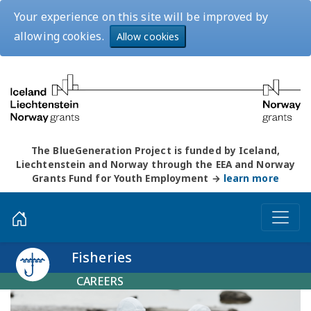
Your experience on this site will be improved by
allowing cookies.
Allow cookies
The BlueGeneration Project is funded by Iceland,
Liechtenstein and Norway through the EEA and Norway
Grants Fund for Youth Employment →
learn more
Fisheries
CAREERS