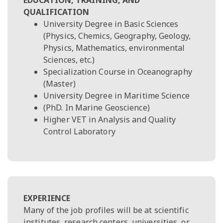
QUALIFICATION
University Degree in Basic Sciences
(Physics, Chemics, Geography, Geology,
Physics, Mathematics, environmental
Sciences, etc.)
Specialization Course in Oceanography
(Master)
University Degree in Maritime Science
(PhD. In Marine Geoscience)
Higher VET in Analysis and Quality
Control Laboratory
EXPERIENCE
Many of the job profiles will be at scientific
institutes, research centers, universities, or