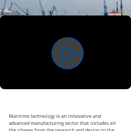
Play
Video
Maritime technology is an innovative and
advanced manufacturing sector that includes all
the phases from the research and design to the