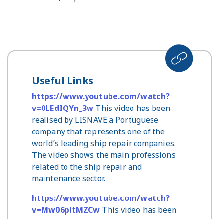
Useful Links
https://www.youtube.com/watch?
v=0LEdIQYn_3w
This video has been
realised by LISNAVE a Portuguese
company that represents one of the
world’s leading ship repair companies.
The video shows the main professions
related to the ship repair and
maintenance sector.
https://www.youtube.com/watch?
v=Mw06pltMZCw
This video has been