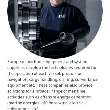
European maritime equipment and system
suppliers develop the technologies required for
the operation of each vessel: propulsion,
navigation, cargo handling, drilling, surveillance
equipment etc. These companies also provide
solutions for a broader range of maritime
activities such as offshore energy generation
(marine energies, offshore wind, electric
substations, etc).