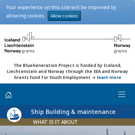
Your experience on this site will be improved by
allowing cookies.
Allow cookies
The BlueGeneration Project is funded by Iceland,
Liechtenstein and Norway through the EEA and Norway
Grants Fund for Youth Employment →
learn more
Ship Building & maintenance
WHAT IS IT ABOUT