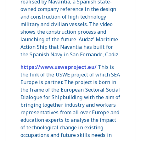
realised by Navantia, a Spanish state-
owned company reference in the design
and construction of high technology
military and civilian vessels. The video
shows the construction process and
launching of the future 'Audaz' Maritime
Action Ship that Navantia has built for
the Spanish Navy in San Fernando, Cadiz.
https://www.usweproject.eu/
This is
the link of the USWE project of which SEA
Europe is partner. The project is born in
the frame of the European Sectoral Social
Dialogue for Shipbuilding with the aim of
bringing together industry and workers
representatives from all over Europe and
education experts to analyse the impact
of technological change in existing
occupations and future skills needs in