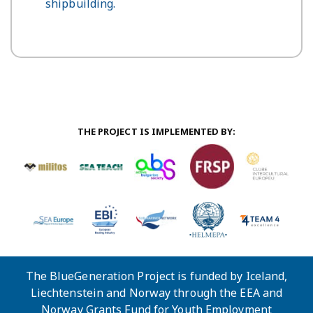
shipbuilding.
THE PROJECT IS IMPLEMENTED BY:
The BlueGeneration Project is funded by Iceland,
Liechtenstein and Norway through the EEA and
Norway Grants Fund for Youth Employment