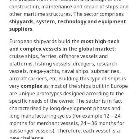
construction, maintenance and repair of ships and
other maritime structures. The sector comprises
shipyards, system, technology and equipment
suppliers.
European shipyards build the
most high-tech
and complex vessels in the global market:
cruise ships, ferries, offshore vessels and
platforms, fishing vessels, dredgers, research
vessels, mega-yachts, naval ships, submarines,
aircraft carriers, etc. Building this type of ships is
very
complex
as most of the ships built in Europe
are unique prototypes designed according to the
specific needs of the owner. The sector is in fact
characterised by long development phases and
long manufacturing cycles (for example 12 – 24
months for merchant vessels, 24 – 36 months for
passenger vessels). Therefore, each vessel is a
new challenge.